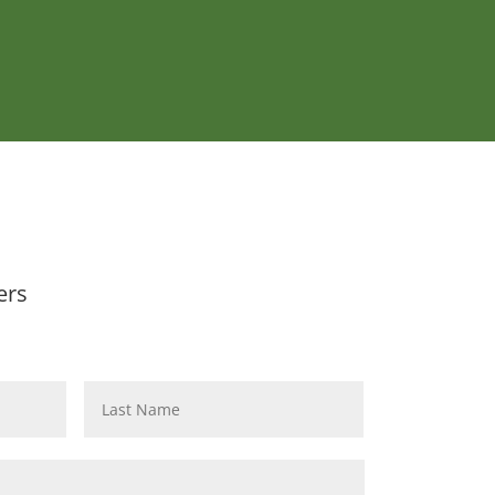
ers
First
Last