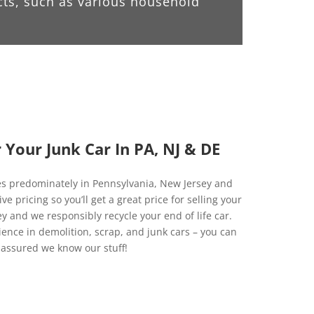
cts, such as various household
Your Junk Car In PA, NJ & DE
es predominately in Pennsylvania, New Jersey and
 pricing so you’ll get a great price for selling your
y and we responsibly recycle your end of life car.
ience in demolition, scrap, and junk cars – you can
 assured we know our stuff!