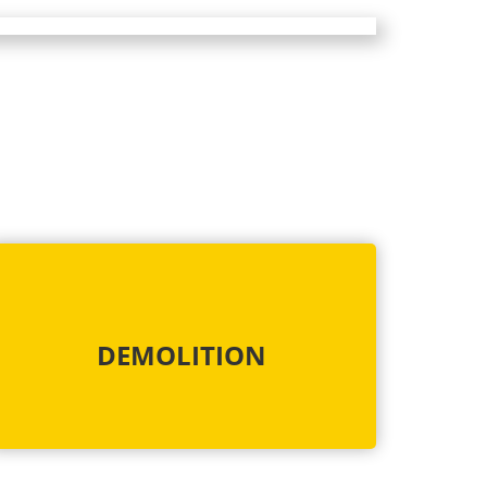
DEMOLITION