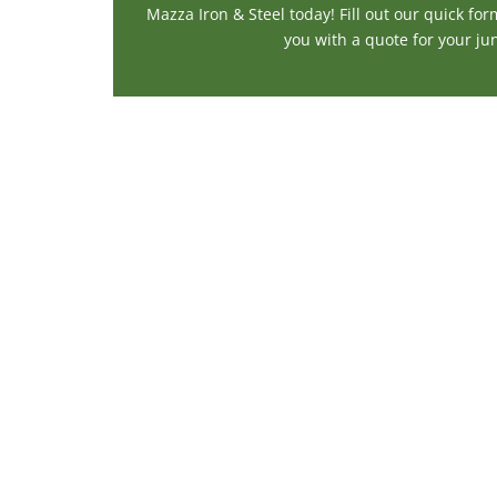
Mazza Iron & Steel today! Fill out our quick for
you with a quote for your jun