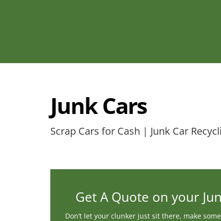
Junk Cars
Scrap Cars for Cash | Junk Car Recycl
Get A Quote on your Ju
Don’t let your clunker just sit there, make some 