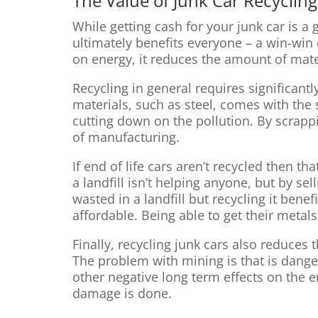
The Value of Junk Car Recycling
While getting cash for your junk car is a
ultimately benefits everyone – a win-win 
on energy, it reduces the amount of mater
Recycling in general requires significan
materials, such as steel, comes with the 
cutting down on the pollution. By scrap
of manufacturing.
If end of life cars aren’t recycled then th
a landfill isn’t helping anyone, but by s
wasted in a landfill but recycling it ben
affordable. Being able to get their meta
Finally, recycling junk cars also reduces
The problem with mining is that is danger
other negative long term effects on the
damage is done.