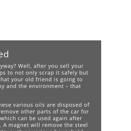
led
way? Well, after you sell your
s to not only scrap it safely but
hat your old friend is going to
omy and the environment – that
These various oils are disposed of
remove other parts of the car for
n which can be used again after
. A magnet will remove the steel