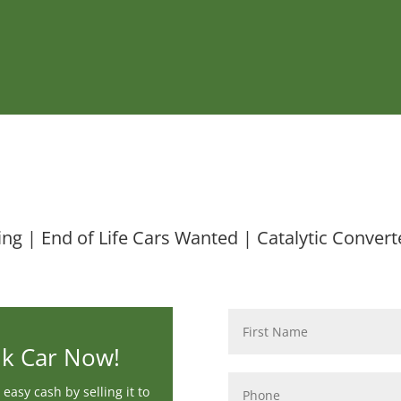
ing | End of Life Cars Wanted | Catalytic Convert
Name
*
nk Car Now!
Phone
*
easy cash by selling it to