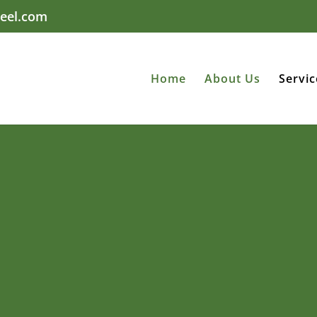
eel.com
Home
About Us
Servic