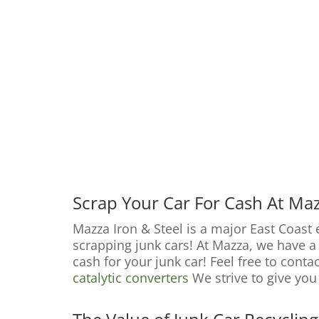
Scrap Your Car For Cash At Maz
Mazza Iron & Steel is a major East Coast
scrapping junk cars! At Mazza, we have a s
cash for your junk car! Feel free to conta
catalytic converters
We strive to give you