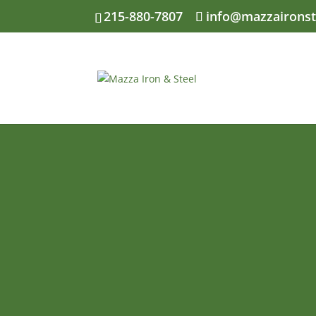
Skip
215-880-7807
info@mazzaironst
to
content