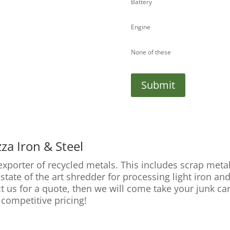
Battery
Engine
None of these
Submit
za Iron & Steel
 exporter of recycled metals. This includes scrap met
tate of the art shredder for processing light iron and
ct us for a quote, then we will come take your junk ca
 competitive pricing!