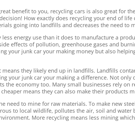
 great benefit to you, recycling cars is also great for
decision! How exactly does recycling your end of life
ials going into landfills and decreases the need to m
tly less energy use than it does to manufacture a pro
side effects of pollution, greenhouse gases and burnin
ping your junk car your making money but also helpin
at means they likely end up in landfills. Landfills conta
elling your junk car your making a difference. Not only
efits the economy too. Many small businesses rely on 
ls cheaper means they can also make their products m
 the need to mine for raw materials. To make new stee
ous to local wildlife, pollutes the air, soil and wate
 environment. More recycling means less mining whic