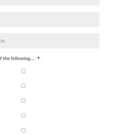
 the following....
*