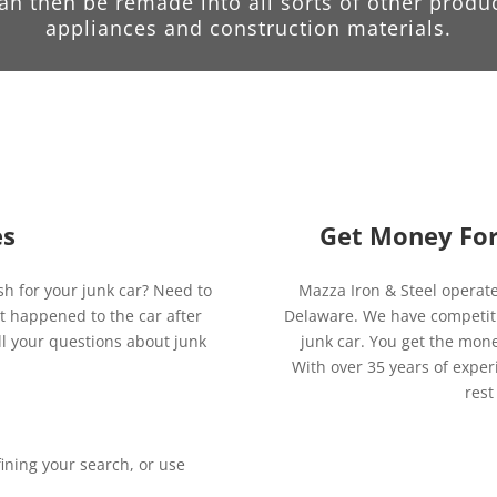
can then be remade into all sorts of other produ
appliances and construction materials.
es
Get Money For 
sh for your junk car? Need to
Mazza Iron & Steel operat
 happened to the car after
Delaware. We have competitive
ll your questions about junk
junk car. You get the mone
With over 35 years of exper
rest
ining your search, or use