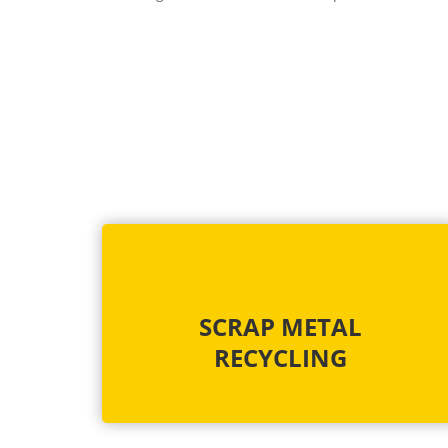
SCRAP METAL
RECYCLING