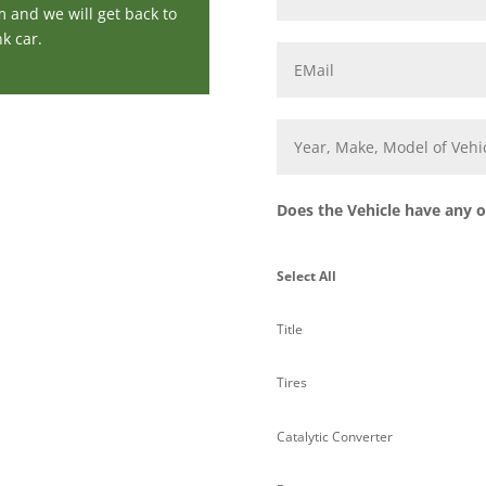
m and we will get back to
k car.
Email
*
Year,
Make,
Model
of
Vehicle
*
Does the Vehicle have any of
Select All
Title
Tires
Catalytic Converter