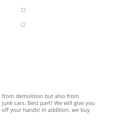
al from demolition but also from
 junk cars. Best part? We will give you
r off your hands! In addition, we buy