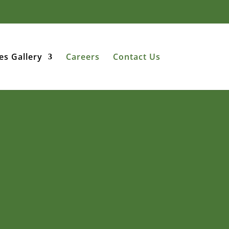
es Gallery
Careers
Contact Us