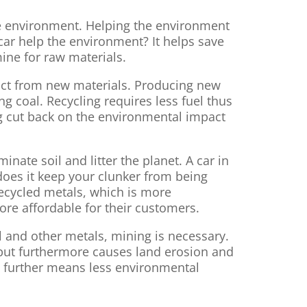
 the environment. Helping the environment
 car help the environment? It helps save
ine for raw materials.
duct from new materials. Producing new
g coal. Recycling requires less fuel thus
g cut back on the environmental impact
minate soil and litter the planet. A car in
 does it keep your clunker from being
recycled metals, which is more
ore affordable for their customers.
l and other metals, mining is necessary.
r but furthermore causes land erosion and
h further means less environmental