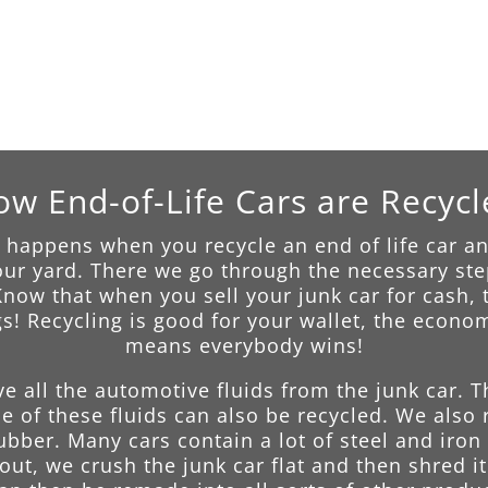
w End-of-Life Cars are Recyc
happens when you recycle an end of life car any
 our yard. There we go through the necessary step
ow that when you sell your junk car for cash, t
s! Recycling is good for your wallet, the econ
means everybody wins!
ve all the automotive fluids from the junk car. 
 of these fluids can also be recycled. We also 
rubber. Many cars contain a lot of steel and iro
ut, we crush the junk car flat and then shred it