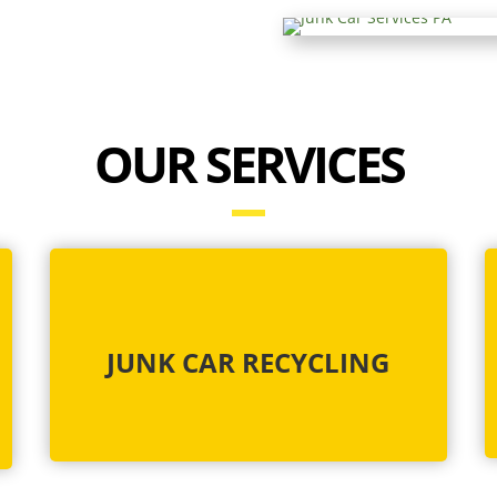
OUR SERVICES
JUNK CAR RECYCLING