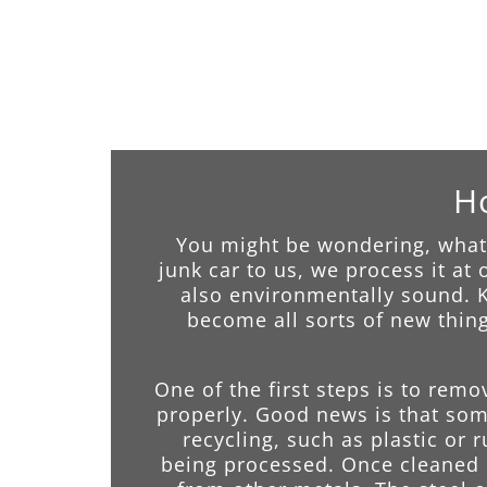
Ho
You might be wondering, what 
junk car to us, we process it at
also environmentally sound. Kn
become all sorts of new thing
One of the first steps is to remo
properly. Good news is that some
recycling, such as plastic or 
being processed. Once cleaned o