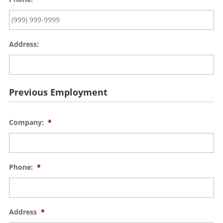
Address:
Previous Employment
Company:
*
Phone:
*
Address
*