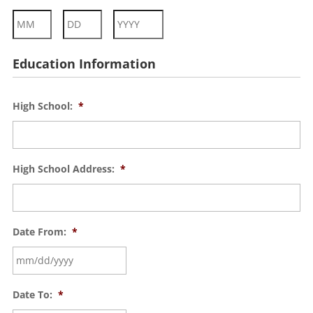
Month
Day
Year
Education Information
High School:
*
High School Address:
*
Date From:
*
Date To:
*