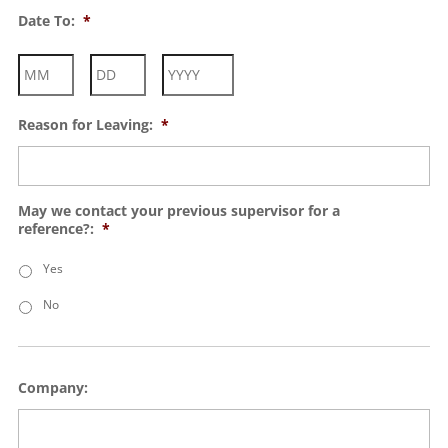
Month
Day
Year
Date To:
*
Month
Day
Year
Reason for Leaving:
*
May we contact your previous supervisor for a
reference?:
*
Yes
No
Company: