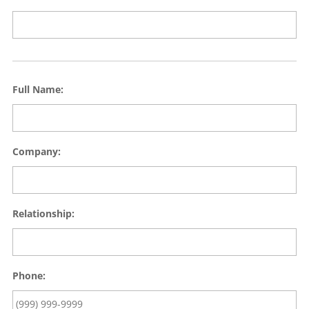
Full Name:
Company:
Relationship:
Phone: