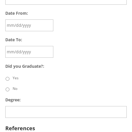
Date From:
Date To:
Did you Graduate?:
Yes
No
Degree:
References