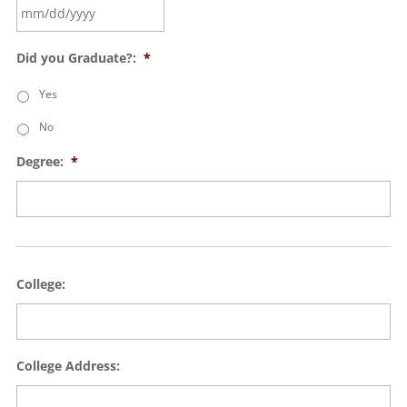
Did you Graduate?:
*
Yes
No
Degree:
*
College:
College Address: