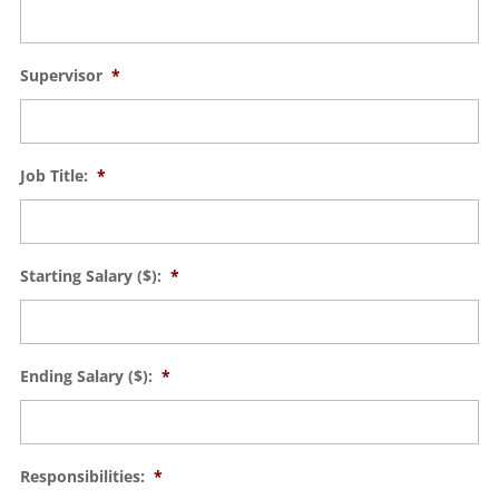
Supervisor
*
Job Title:
*
Starting Salary ($):
*
Ending Salary ($):
*
Responsibilities:
*