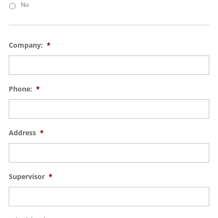
No
Company:
*
Phone:
*
Address
*
Supervisor
*