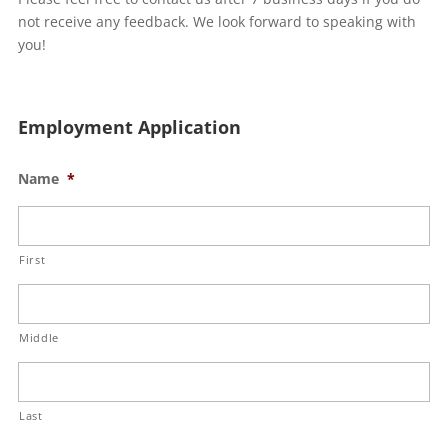
not receive any feedback. We look forward to speaking with
you!
Employment Application
Name
*
First
Middle
Last