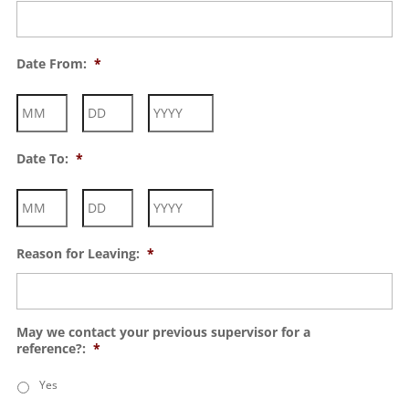
Date From:
*
Month
Day
Year
Date To:
*
Month
Day
Year
Reason for Leaving:
*
May we contact your previous supervisor for a
reference?:
*
Yes