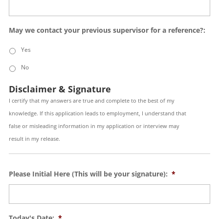
May we contact your previous supervisor for a reference?:
Yes
No
Disclaimer & Signature
I certify that my answers are true and complete to the best of my
knowledge. If this application leads to employment, I understand that
false or misleading information in my application or interview may
result in my release.
Please Initial Here (This will be your signature):
*
Today's Date:
*