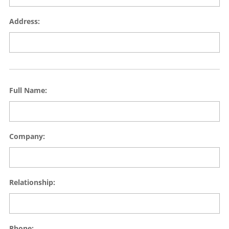
Address:
Full Name:
Company:
Relationship:
Phone: