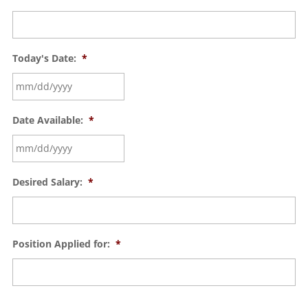
Today's Date:
*
Date Available:
*
Desired Salary:
*
Position Applied for:
*