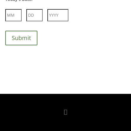
Month
Day
Year
Submit