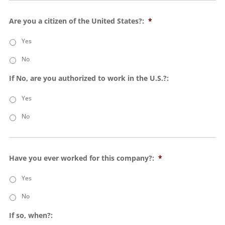
Are you a citizen of the United States?:
*
Yes
No
If No, are you authorized to work in the U.S.?:
Yes
No
Have you ever worked for this company?:
*
Yes
No
If so, when?: