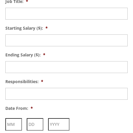
Job Title:
*
Starting Salary ($):
*
Ending Salary ($):
*
Responsibilities:
*
Date From:
*