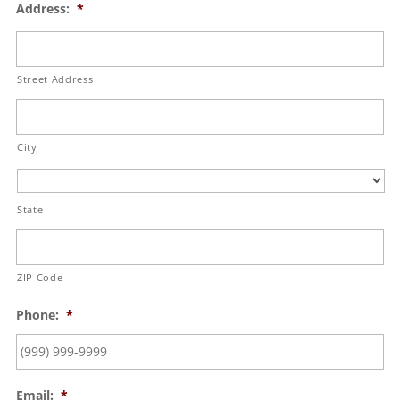
Address:
*
Street Address
City
State
ZIP Code
Phone:
*
Email:
*