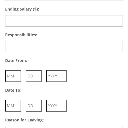
Ending Salary ($):
Responsibilities:
Date From:
Month
Day
Year
Date To:
Month
Day
Year
Reason for Leaving: