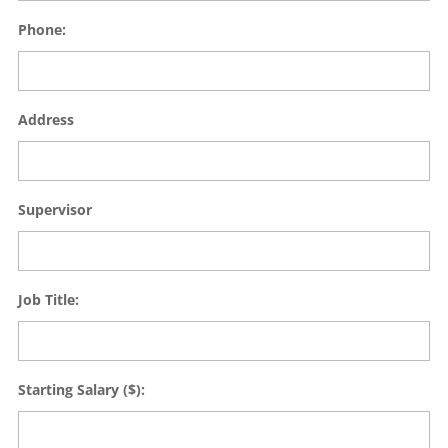
Phone:
Address
Supervisor
Job Title:
Starting Salary ($):