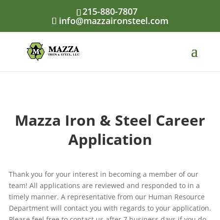
Skip
215-880-7807
to
info@mazzaironsteel.com
content
Mazza Iron & Steel Career
Application
Thank you for your interest in becoming a member of our
team! All applications are reviewed and responded to in a
timely manner. A representative from our Human Resource
Department will contact you with regards to your application.
Please feel free to contact us after 7 business days if you do