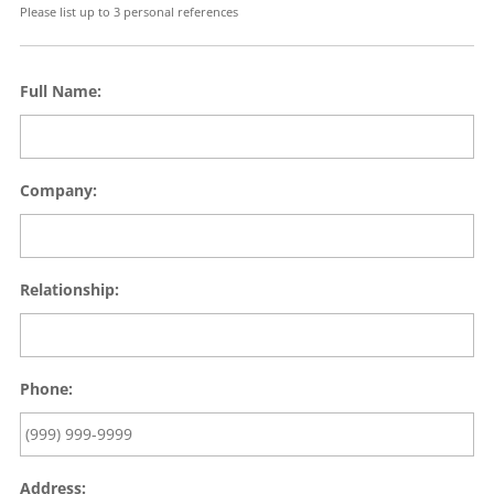
Please list up to 3 personal references
Full Name:
Company:
Relationship:
Phone:
Address: